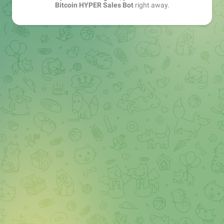
Bitcoin HYPER Sales Bot
right away.