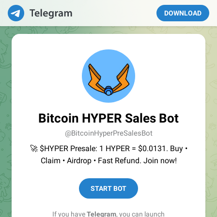
DOWNLOAD
Bitcoin HYPER Sales Bot
@BitcoinHyperPreSalesBot
🚀 $HYPER Presale: 1 HYPER = $0.0131. Buy •
Claim • Airdrop • Fast Refund. Join now!
START BOT
If you have
Telegram
, you can launch