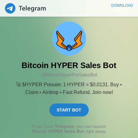
DOWNLOAD
Bitcoin HYPER Sales Bot
@BitcoinHyperPreSalesBot
🚀 $HYPER Presale: 1 HYPER = $0.0131. Buy •
Claim • Airdrop • Fast Refund. Join now!
START BOT
If you have
Telegram
, you can launch