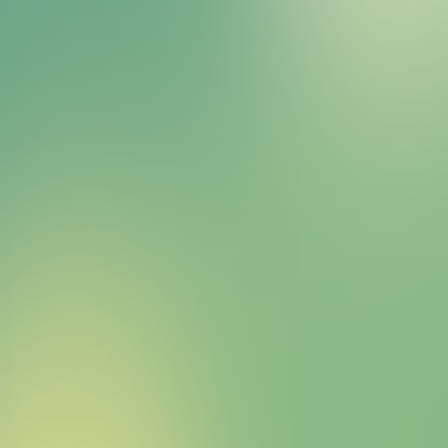
Bitcoin HYPER Sales Bot
right away.