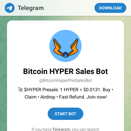
DOWNLOAD
Bitcoin HYPER Sales Bot
@BitcoinHyperPreSalesBot
🚀 $HYPER Presale: 1 HYPER = $0.0131. Buy •
Claim • Airdrop • Fast Refund. Join now!
START BOT
If you have
Telegram
, you can launch