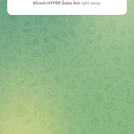
Bitcoin HYPER Sales Bot
right away.