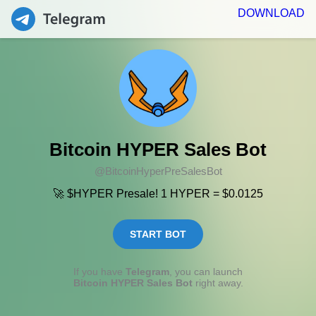
DOWNLOAD
Bitcoin HYPER Sales Bot
@BitcoinHyperPreSalesBot
🚀 $HYPER Presale! 1 HYPER = $0.0125
START BOT
If you have
Telegram
, you can launch
Bitcoin HYPER Sales Bot
right away.