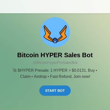
Bitcoin HYPER Sales Bot
@BitcoinHyperPreSalesBot
🚀 $HYPER Presale: 1 HYPER = $0.0131. Buy •
Claim • Airdrop • Fast Refund. Join now!
START BOT