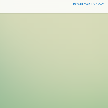
DOWNLOAD FOR MAC