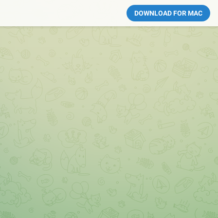
DOWNLOAD FOR MAC