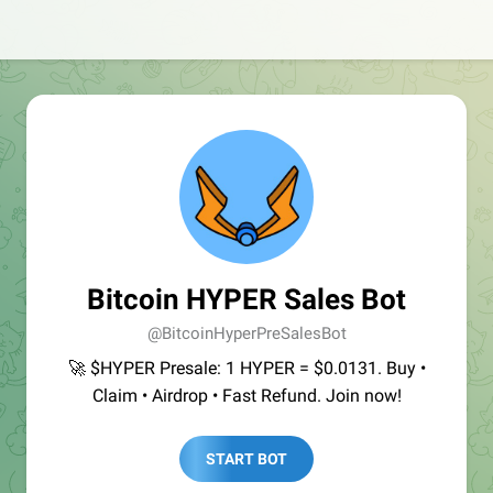
Bitcoin HYPER Sales Bot
@BitcoinHyperPreSalesBot
🚀 $HYPER Presale: 1 HYPER = $0.0131. Buy •
Claim • Airdrop • Fast Refund. Join now!
START BOT