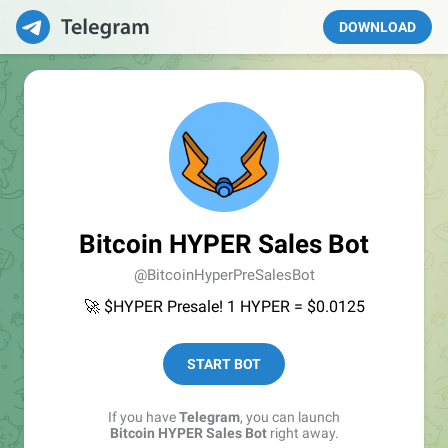
DOWNLOAD
Bitcoin HYPER Sales Bot
@BitcoinHyperPreSalesBot
🚀 $HYPER Presale! 1 HYPER = $0.0125
START BOT
If you have
Telegram
, you can launch
Bitcoin HYPER Sales Bot
right away.