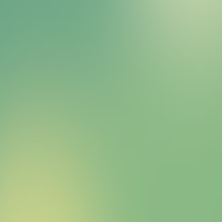
Bitcoin HYPER Sales Bot
right away.