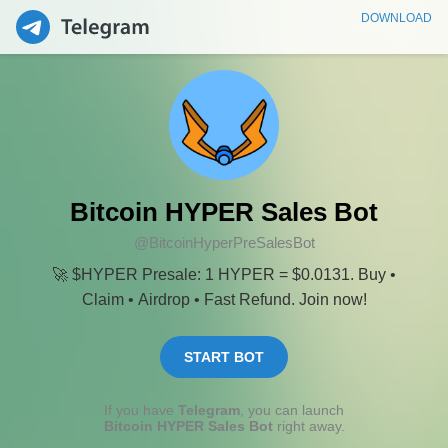
DOWNLOAD
Bitcoin HYPER Sales Bot
@BitcoinHyperPreSalesBot
🚀 $HYPER Presale: 1 HYPER = $0.0131. Buy •
Claim • Airdrop • Fast Refund. Join now!
START BOT
If you have
Telegram
, you can launch