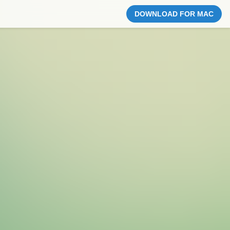
DOWNLOAD FOR MAC