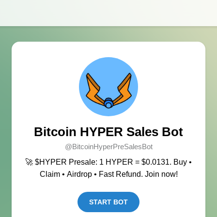
Bitcoin HYPER Sales Bot
@BitcoinHyperPreSalesBot
🚀 $HYPER Presale: 1 HYPER = $0.0131. Buy •
Claim • Airdrop • Fast Refund. Join now!
START BOT