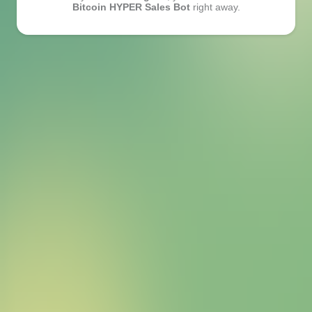
Bitcoin HYPER Sales Bot
right away.