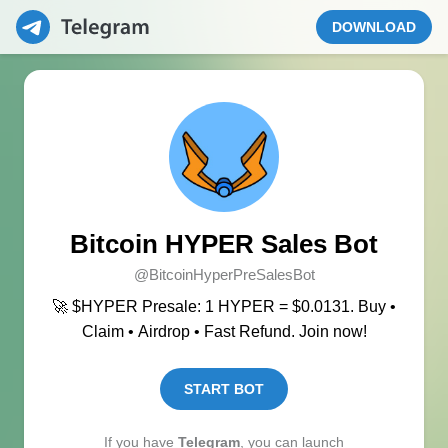
DOWNLOAD
Bitcoin HYPER Sales Bot
@BitcoinHyperPreSalesBot
🚀 $HYPER Presale: 1 HYPER = $0.0131. Buy •
Claim • Airdrop • Fast Refund. Join now!
START BOT
If you have
Telegram
, you can launch