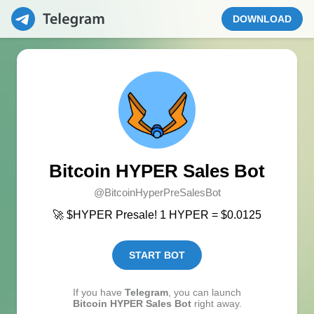
DOWNLOAD
Bitcoin HYPER Sales Bot
@BitcoinHyperPreSalesBot
🚀 $HYPER Presale! 1 HYPER = $0.0125
START BOT
If you have
Telegram
, you can launch
Bitcoin HYPER Sales Bot
right away.