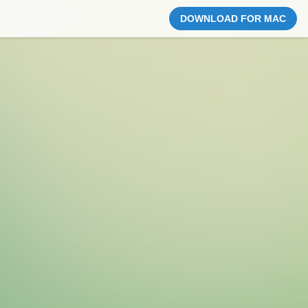
DOWNLOAD FOR MAC