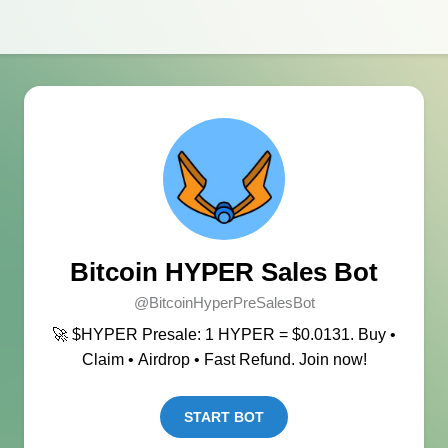
Bitcoin HYPER Sales Bot
@BitcoinHyperPreSalesBot
🚀 $HYPER Presale: 1 HYPER = $0.0131. Buy •
Claim • Airdrop • Fast Refund. Join now!
START BOT