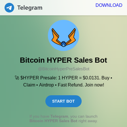
DOWNLOAD
Bitcoin HYPER Sales Bot
@BitcoinHyperPreSalesBot
🚀 $HYPER Presale: 1 HYPER = $0.0131. Buy •
Claim • Airdrop • Fast Refund. Join now!
START BOT
If you have
Telegram
, you can launch