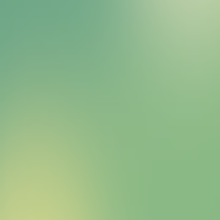
Bitcoin HYPER Sales Bot
right away.