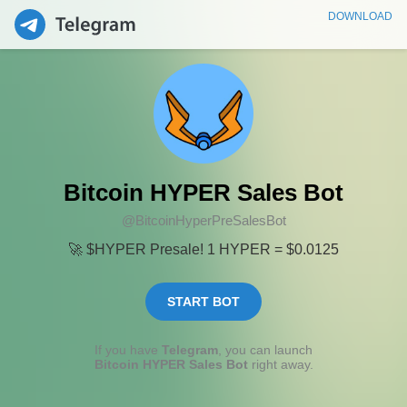
DOWNLOAD
Bitcoin HYPER Sales Bot
@BitcoinHyperPreSalesBot
🚀 $HYPER Presale! 1 HYPER = $0.0125
START BOT
If you have
Telegram
, you can launch
Bitcoin HYPER Sales Bot
right away.