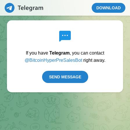
DOWNLOAD
If you have
Telegram
, you can contact
@BitcoinHyperPreSalesBot
right away.
SEND MESSAGE