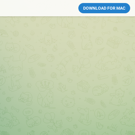
DOWNLOAD FOR MAC