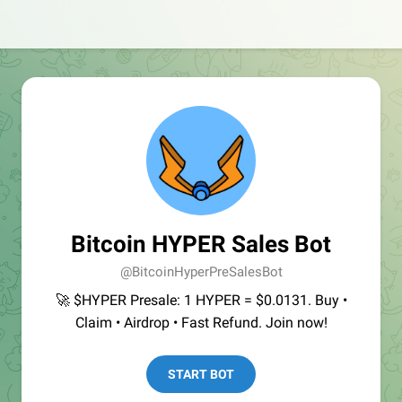
Bitcoin HYPER Sales Bot
@BitcoinHyperPreSalesBot
🚀 $HYPER Presale: 1 HYPER = $0.0131. Buy •
Claim • Airdrop • Fast Refund. Join now!
START BOT