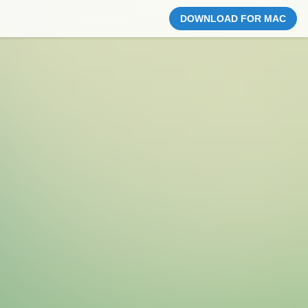
DOWNLOAD FOR MAC