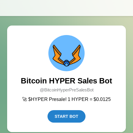
Bitcoin HYPER Sales Bot
@BitcoinHyperPreSalesBot
🚀 $HYPER Presale! 1 HYPER = $0.0125
START BOT