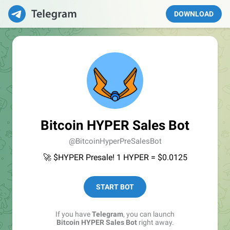
DOWNLOAD
Bitcoin HYPER Sales Bot
@BitcoinHyperPreSalesBot
🚀 $HYPER Presale! 1 HYPER = $0.0125
START BOT
If you have
Telegram
, you can launch
Bitcoin HYPER Sales Bot
right away.