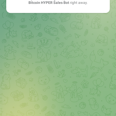
Bitcoin HYPER Sales Bot
right away.