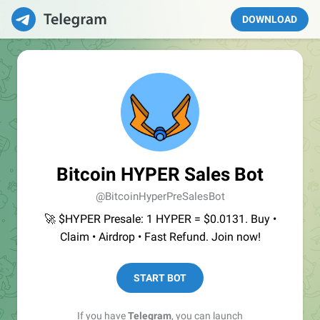
DOWNLOAD
Bitcoin HYPER Sales Bot
@BitcoinHyperPreSalesBot
🚀 $HYPER Presale: 1 HYPER = $0.0131. Buy •
Claim • Airdrop • Fast Refund. Join now!
START BOT
If you have
Telegram
, you can launch