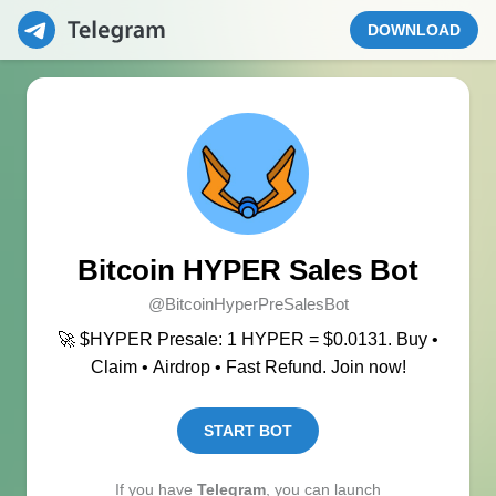
DOWNLOAD
Bitcoin HYPER Sales Bot
@BitcoinHyperPreSalesBot
🚀 $HYPER Presale: 1 HYPER = $0.0131. Buy •
Claim • Airdrop • Fast Refund. Join now!
START BOT
If you have
Telegram
, you can launch