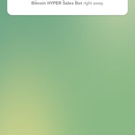
Bitcoin HYPER Sales Bot
right away.