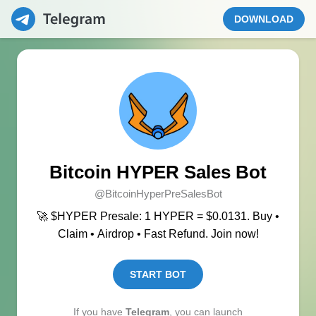
DOWNLOAD
Bitcoin HYPER Sales Bot
@BitcoinHyperPreSalesBot
🚀 $HYPER Presale: 1 HYPER = $0.0131. Buy •
Claim • Airdrop • Fast Refund. Join now!
START BOT
If you have
Telegram
, you can launch