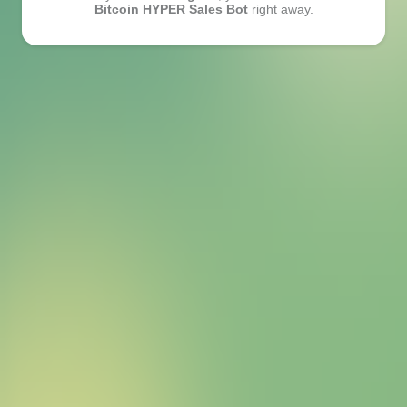
Bitcoin HYPER Sales Bot
right away.