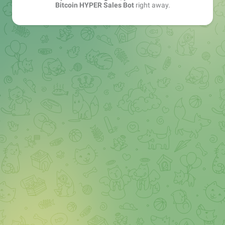
Bitcoin HYPER Sales Bot
right away.