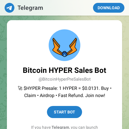
DOWNLOAD
Bitcoin HYPER Sales Bot
@BitcoinHyperPreSalesBot
🚀 $HYPER Presale: 1 HYPER = $0.0131. Buy •
Claim • Airdrop • Fast Refund. Join now!
START BOT
If you have
Telegram
, you can launch